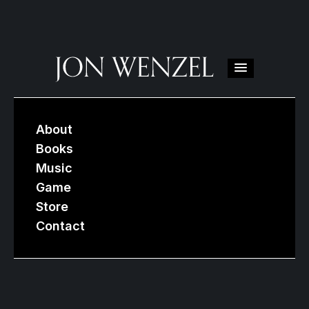
About
Books
Music
Game
Store
Contact