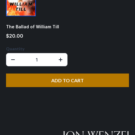
The Ballad of William Till
$20.00
Quantity
ADD TO CART