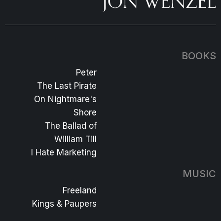
BOOKS
Peter
The Last Pirate
On Nightmare's
Shore
The Ballad of
William Till
I Hate Marketing
MUSIC
Freeland
Kings & Paupers